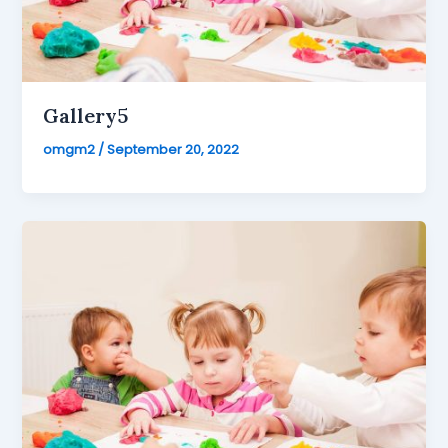
Gallery5
omgm2
/
September 20, 2022